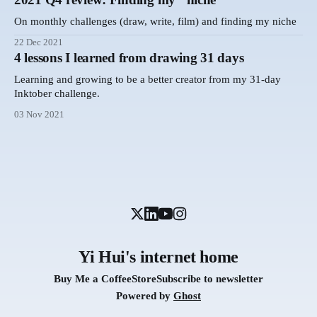
On monthly challenges (draw, write, film) and finding my niche
22 Dec 2021
4 lessons I learned from drawing 31 days
Learning and growing to be a better creator from my 31-day
Inktober challenge.
03 Nov 2021
Yi Hui's internet home
Buy Me a Coffee
Store
Subscribe to newsletter
Powered by
Ghost