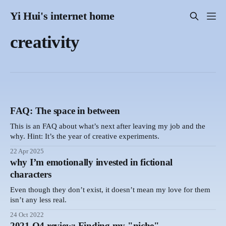
Yi Hui's internet home
creativity
FAQ: The space in between
This is an FAQ about what’s next after leaving my job and the
why. Hint: It’s the year of creative experiments.
22 Apr 2025
why I’m emotionally invested in fictional
characters
Even though they don’t exist, it doesn’t mean my love for them
isn’t any less real.
24 Oct 2022
2021 Q4 review: Finding my "niche"