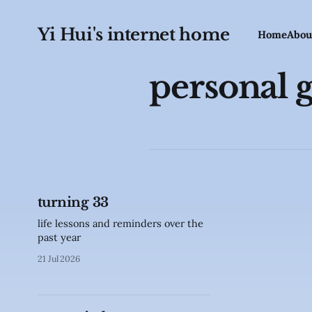
Yi Hui's internet home
Home
Abou
personal 
turning 33
life lessons and reminders over the
past year
21 Jul 2026