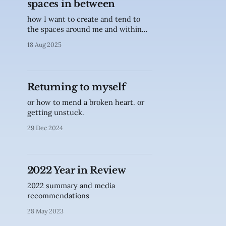
spaces in between
how I want to create and tend to
the spaces around me and within
me
18 Aug 2025
Returning to myself
or how to mend a broken heart. or
getting unstuck.
29 Dec 2024
2022 Year in Review
2022 summary and media
recommendations
28 May 2023