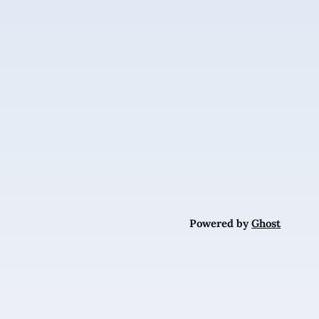
Powered by
Ghost