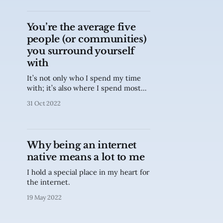
You’re the average five
people (or communities)
you surround yourself
with
It’s not only who I spend my time
with; it’s also where I spend most
time on.
31 Oct 2022
Why being an internet
native means a lot to me
I hold a special place in my heart for
the internet.
19 May 2022