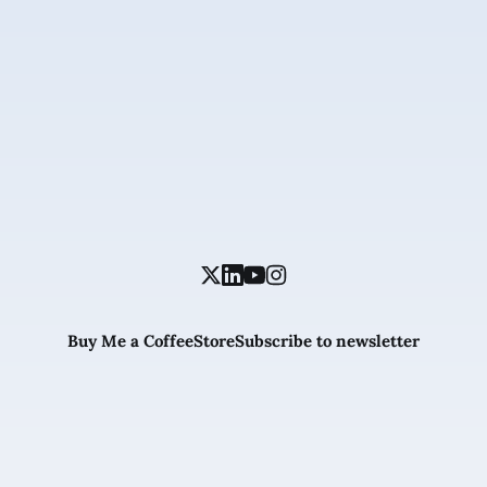
Buy Me a Coffee
Store
Subscribe to newsletter