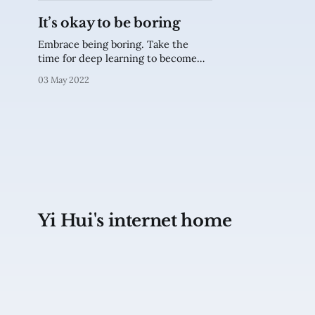
It’s okay to be boring
Embrace being boring. Take the
time for deep learning to become
interesting.
03 May 2022
Yi Hui's internet home