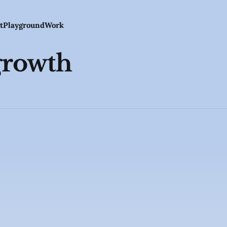
t
Playground
Work
growth