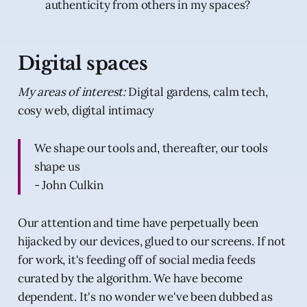
authenticity from others in my spaces?
Digital spaces
My areas of interest:
Digital gardens, calm tech,
cosy web, digital intimacy
We shape our tools and, thereafter, our tools
shape us
- John Culkin
Our attention and time have perpetually been
hijacked by our devices, glued to our screens. If not
for work, it's feeding off of social media feeds
curated by the algorithm. We have become
dependent. It's no wonder we've been dubbed as