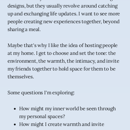
designs, but they usually revolve around catching
up and exchanging life updates. I want to see more
people creating new experiences together, beyond
sharing a meal.
Maybe that's why I like the idea of hosting people
at my home. I get to choose and set the tone: the
environment, the warmth, the intimacy, and invite
my friends together to hold space for them to be
themselves.
Some questions I'm exploring:
How might my inner world be seen through
my personal spaces?
How might I create warmth and invite