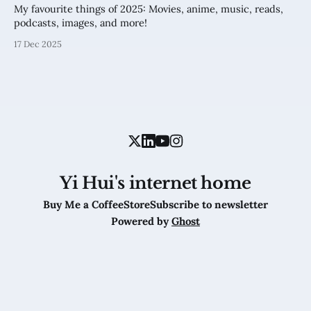
My favourite things of 2025: Movies, anime, music, reads,
podcasts, images, and more!
17 Dec 2025
Yi Hui's internet home
Buy Me a Coffee
Store
Subscribe to newsletter
Powered by
Ghost