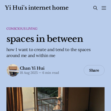
Yi Hui's internet home
CONSCIOUS LIVING
spaces in between
how I want to create and tend to the spaces
around me and within me
Chan Yi Hui
Share
18 Aug 2025
—
6 min read