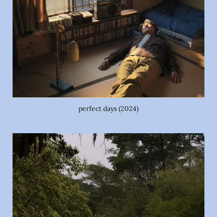
perfect days (2024)