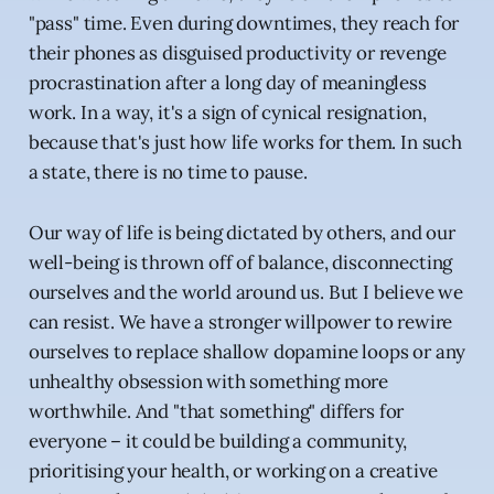
"pass" time. Even during downtimes, they reach for
their phones as disguised productivity or revenge
procrastination after a long day of meaningless
work. In a way, it's a sign of cynical resignation,
because that's just how life works for them. In such
a state, there is no time to pause.
Our way of life is being dictated by others, and our
well-being is thrown off of balance, disconnecting
ourselves and the world around us. But I believe we
can resist. We have a stronger willpower to rewire
ourselves to replace shallow dopamine loops or any
unhealthy obsession with something more
worthwhile. And "that something" differs for
everyone – it could be building a community,
prioritising your health, or working on a creative