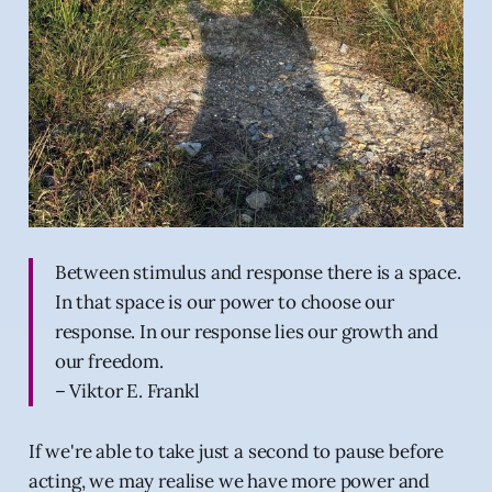
Between stimulus and response there is a space.
In that space is our power to choose our
response. In our response lies our growth and
our freedom.
– Viktor E. Frankl
If we're able to take just a second to pause before
acting, we may realise we have more power and