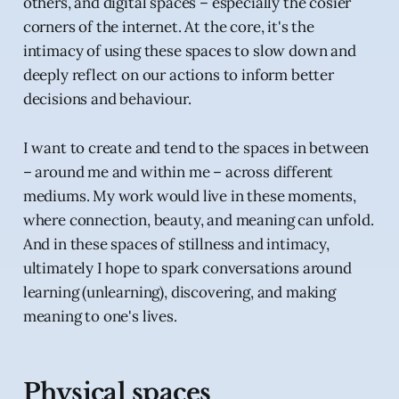
others, and digital spaces – especially the cosier
corners of the internet. At the core, it's the
intimacy of using these spaces to slow down and
deeply reflect on our actions to inform better
decisions and behaviour.
I want to create and tend to the spaces in between
– around me and within me – across different
mediums. My work would live in these moments,
where connection, beauty, and meaning can unfold.
And in these spaces of stillness and intimacy,
ultimately I hope to spark conversations around
learning (unlearning), discovering, and making
meaning to one's lives.
Physical spaces