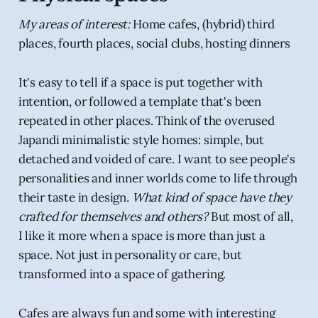
My areas of interest:
Home cafes, (hybrid) third
places, fourth places, social clubs, hosting dinners
It's easy to tell if a space is put together with
intention, or followed a template that's been
repeated in other places. Think of the overused
Japandi minimalistic style homes: simple, but
detached and voided of care. I want to see people's
personalities and inner worlds come to life through
their taste in design.
What kind of space have they
crafted for themselves and others?
But most of all,
I like it more when a space is more than just a
space. Not just in personality or care, but
transformed into a space of gathering.
Cafes are always fun and some with interesting