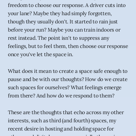
freedom to choose our response. A driver cuts into
your lane? Maybe they had simply forgotten,
though they usually don't. It started to rain just
before your run? Maybe you can train indoors or
rest instead. The point isn't to suppress any
feelings, but to feel them, then choose our response
once you've let the space in.
What does it mean to create a space safe enough to
pause and be with our thoughts? How do we create
such spaces for ourselves? What feelings emerge
from there? And how do we respond to them?
These are the thoughts that echo across my other
interests, such as third (and fourth) spaces, my
recent desire in hosting and holding space for