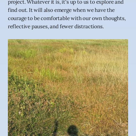
project. Whatever it is, it's up to us to explore and
find out. It will also emerge when we have the
courage to be comfortable with our own thoughts,
reflective pauses, and fewer distractions.