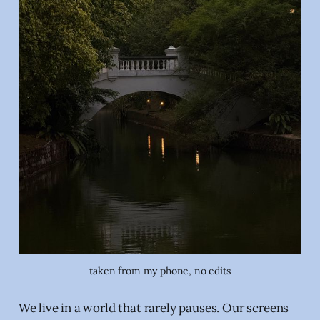
taken from my phone, no edits
We live in a world that rarely pauses. Our screens