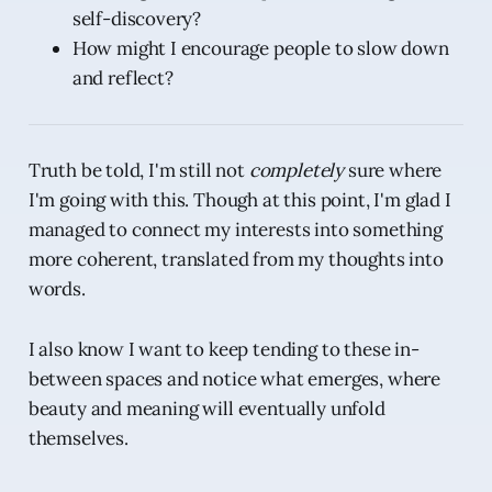
self-discovery?
How might I encourage people to slow down
and reflect?
Truth be told, I'm still not
completely
sure where
I'm going with this. Though at this point, I'm glad I
managed to connect my interests into something
more coherent, translated from my thoughts into
words.
I also know I want to keep tending to these in-
between spaces and notice what emerges, where
beauty and meaning will eventually unfold
themselves.