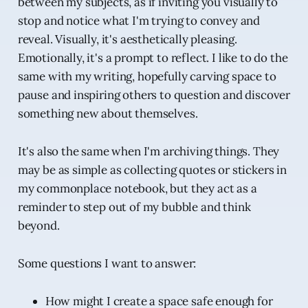
between my subjects, as if inviting you visually to
stop and notice what I'm trying to convey and
reveal. Visually, it's aesthetically pleasing.
Emotionally, it's a prompt to reflect. I like to do the
same with my writing, hopefully carving space to
pause and inspiring others to question and discover
something new about themselves.
It's also the same when I'm archiving things. They
may be as simple as collecting quotes or stickers in
my commonplace notebook, but they act as a
reminder to step out of my bubble and think
beyond.
Some questions I want to answer:
How might I create a space safe enough for