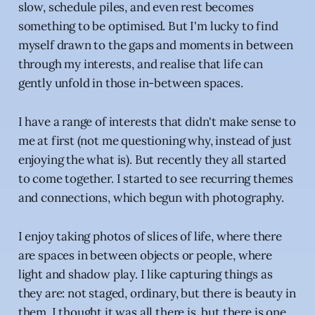
slow, schedule piles, and even rest becomes
something to be optimised. But I'm lucky to find
myself drawn to the gaps and moments in between
through my interests, and realise that life can
gently unfold in those in-between spaces.
I have a range of interests that didn't make sense to
me at first (not me questioning why, instead of just
enjoying the what is). But recently they all started
to come together. I started to see recurring themes
and connections, which begun with photography.
I enjoy taking photos of slices of life, where there
are spaces in between objects or people, where
light and shadow play. I like capturing things as
they are: not staged, ordinary, but there is beauty in
them. I thought it was all there is, but there is one