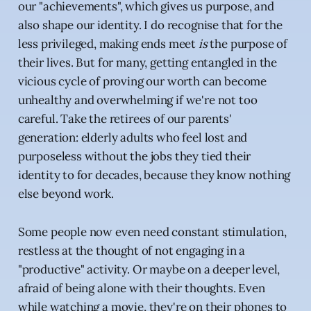
our "achievements", which gives us purpose, and
also shape our identity. I do recognise that for the
less privileged, making ends meet
is
the purpose of
their lives. But for many, getting entangled in the
vicious cycle of proving our worth can become
unhealthy and overwhelming if we're not too
careful. Take the retirees of our parents'
generation: elderly adults who feel lost and
purposeless without the jobs they tied their
identity to for decades, because they know nothing
else beyond work.
Some people now even need constant stimulation,
restless at the thought of not engaging in a
"productive" activity. Or maybe on a deeper level,
afraid of being alone with their thoughts. Even
while watching a movie, they're on their phones to