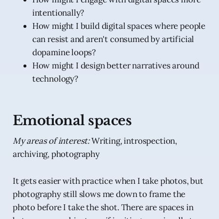
intentionally?
How might I build digital spaces where people
can resist and aren't consumed by artificial
dopamine loops?
How might I design better narratives around
technology?
Emotional spaces
My areas of interest:
Writing, introspection,
archiving, photography
It gets easier with practice when I take photos, but
photography still slows me down to frame the
photo before I take the shot. There are spaces in