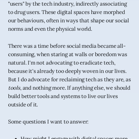
"users" by the tech industry, indirectly associating
to drug users. These digital spaces have morphed
our behaviours, often in ways that shape our social
norms and even the physical world.
There was a time before social media became all-
consuming, when staring at walls or boredom was
natural. I'm not advocating to eradicate tech,
because it's already too deeply woven in our lives.
But I do advocate for reclaiming tech as they are, as
tools
, and nothing more. If anything else, we should
build better tools and systems to live our lives
outside of it.
Some questions I want to answer:
How might I engage with digital spaces more