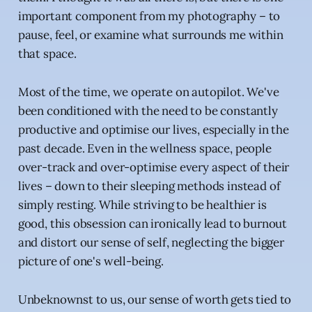
important component from my photography – to
pause, feel, or examine what surrounds me within
that space.
Most of the time, we operate on autopilot. We've
been conditioned with the need to be constantly
productive and optimise our lives, especially in the
past decade. Even in the wellness space, people
over-track and over-optimise every aspect of their
lives – down to their sleeping methods instead of
simply resting. While striving to be healthier is
good, this obsession can ironically lead to burnout
and distort our sense of self, neglecting the bigger
picture of one's well-being.
Unbeknownst to us, our sense of worth gets tied to