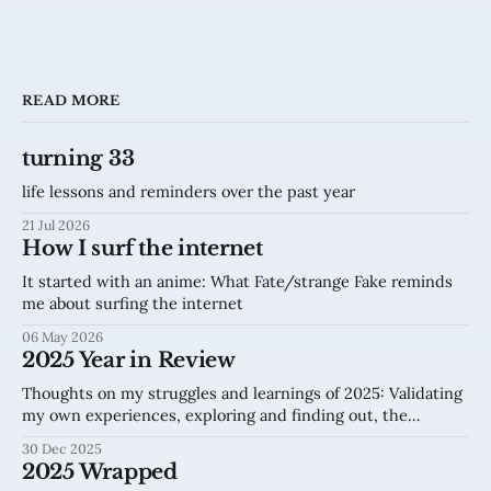
READ MORE
turning 33
life lessons and reminders over the past year
21 Jul 2026
How I surf the internet
It started with an anime: What Fate/strange Fake reminds
me about surfing the internet
06 May 2026
2025 Year in Review
Thoughts on my struggles and learnings of 2025: Validating
my own experiences, exploring and finding out, the
internet.
30 Dec 2025
2025 Wrapped