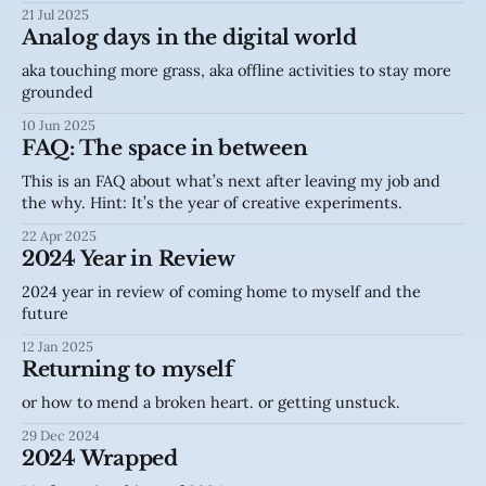
21 Jul 2025
Analog days in the digital world
aka touching more grass, aka offline activities to stay more
grounded
10 Jun 2025
FAQ: The space in between
This is an FAQ about what’s next after leaving my job and
the why. Hint: It’s the year of creative experiments.
22 Apr 2025
2024 Year in Review
2024 year in review of coming home to myself and the
future
12 Jan 2025
Returning to myself
or how to mend a broken heart. or getting unstuck.
29 Dec 2024
2024 Wrapped