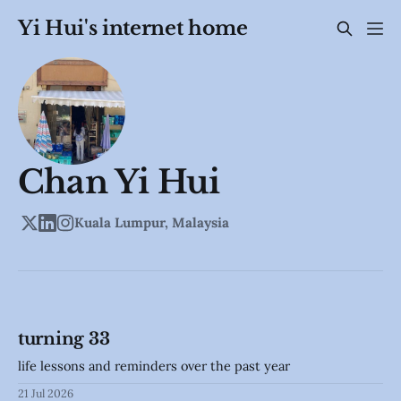
Yi Hui's internet home
Chan Yi Hui
Kuala Lumpur, Malaysia
turning 33
life lessons and reminders over the past year
21 Jul 2026