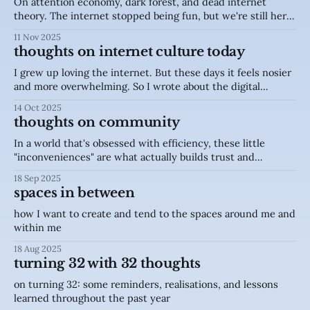
On attention economy, dark forest, and dead internet
theory. The internet stopped being fun, but we're still here
because there's still hope
11 Nov 2025
thoughts on internet culture today
I grew up loving the internet. But these days it feels nosier
and more overwhelming. So I wrote about the digital
fatigue, analog escapes, and bringing back humanity in the
14 Oct 2025
internet.
thoughts on community
In a world that's obsessed with efficiency, these little
"inconveniences" are what actually builds trust and
intimacy in a community.
18 Sep 2025
spaces in between
how I want to create and tend to the spaces around me and
within me
18 Aug 2025
turning 32 with 32 thoughts
on turning 32: some reminders, realisations, and lessons
learned throughout the past year