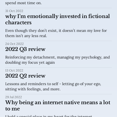
spend most time on.
31 Oct 2022
why I’m emotionally invested in fictional
characters
Even though they don’t exist, it doesn’t mean my love for
them isn’t any less real.
24 Oct 2022
2022 Q3 review
Reinforcing my detachment, managing my psychology, and
doubling my focus yet again
13 Oct 2022
2022 Q2 review
Lessons and reminders to self - letting go of your ego,
sitting with feelings, and more.
29 Jul 2022
Why being an internet native means a lot
to me
I hold a special place in my heart for the internet.