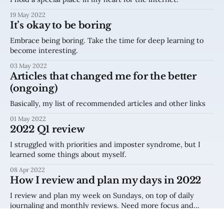
19 May 2022
It’s okay to be boring
Embrace being boring. Take the time for deep learning to
become interesting.
03 May 2022
Articles that changed me for the better
(ongoing)
Basically, my list of recommended articles and other links
01 May 2022
2022 Q1 review
I struggled with priorities and imposter syndrome, but I
learned some things about myself.
08 Apr 2022
How I review and plan my days in 2022
I review and plan my week on Sundays, on top of daily
journaling and monthly reviews. Need more focus and
clarity? Try this.
14 Feb 2022