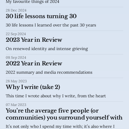
My favourite things of 2024
28 Dec 2024
30 life lessons turning 30
30 life lessons I learned over the past 30 years
22 Sep 2024
2023 Year in Review
On renewed identity and intense grieving
08 Sep 2024
2022 Year in Review
2022 summary and media recommendations
28 May 2023
Why I write (take 2)
This time I wrote about why I write, from the heart
07 Mar 2023
You’re the average five people (or
communities) you surround yourself with
It’s not only who I spend my time with; it’s also where I