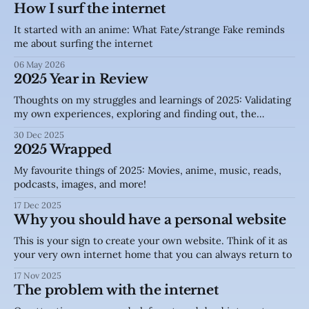
How I surf the internet
It started with an anime: What Fate/strange Fake reminds
me about surfing the internet
06 May 2026
2025 Year in Review
Thoughts on my struggles and learnings of 2025: Validating
my own experiences, exploring and finding out, the
internet.
30 Dec 2025
2025 Wrapped
My favourite things of 2025: Movies, anime, music, reads,
podcasts, images, and more!
17 Dec 2025
Why you should have a personal website
This is your sign to create your own website. Think of it as
your very own internet home that you can always return to
17 Nov 2025
The problem with the internet