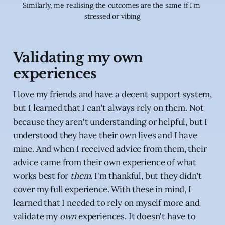
Similarly, me realising the outcomes are the same if I'm 
stressed or vibing
Validating my own
experiences
I love my friends and have a decent support system,
but I learned that I can't always rely on them. Not
because they aren't understanding or helpful, but I
understood they have their own lives and I have
mine. And when I received advice from them, their
advice came from their own experience of what
works best for
them.
I'm thankful, but they didn't
cover my full experience. With these in mind, I
learned that I needed to rely on myself more and
validate my
own
experiences. It doesn't have to