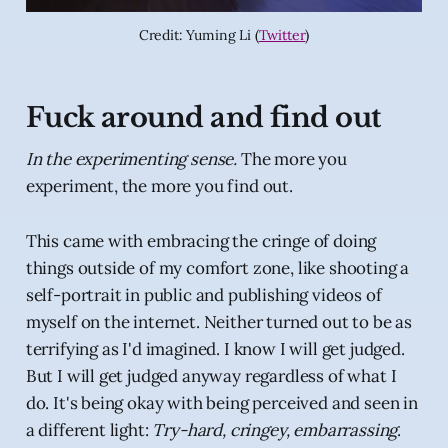
Credit: Yuming Li (
Twitter
)
Fuck around and find out
In the experimenting sense.
The more you
experiment, the more you find out.
This came with embracing the cringe of doing
things outside of my comfort zone, like shooting a
self-portrait in public and publishing videos of
myself on the internet. Neither turned out to be as
terrifying as I'd imagined. I know I will get judged.
But I will get judged anyway regardless of what I
do. It's being okay with being perceived and seen in
a different light:
Try-hard, cringey, embarrassing
.