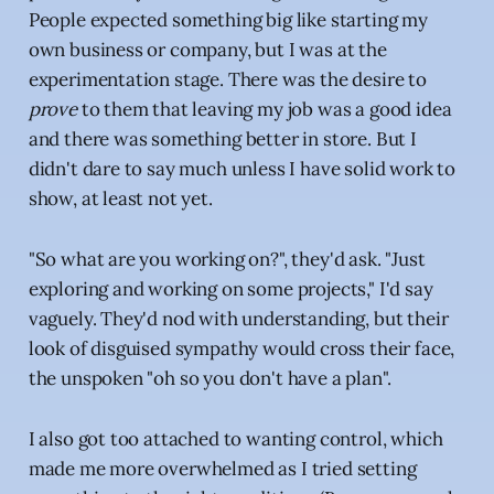
People expected something big like starting my
own business or company, but I was at the
experimentation stage. There was the desire to
prove
to them that leaving my job was a good idea
and there was something better in store. But I
didn't dare to say much unless I have solid work to
show, at least not yet.
"So what are you working on?", they'd ask. "Just
exploring and working on some projects," I'd say
vaguely. They'd nod with understanding, but their
look of disguised sympathy would cross their face,
the unspoken "oh so you don't have a plan".
I also got too attached to wanting control, which
made me more overwhelmed as I tried setting