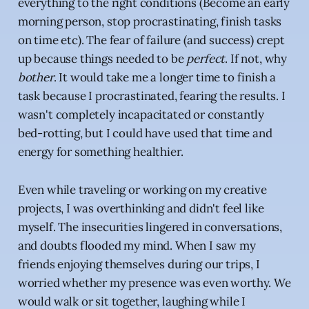
everything to the right conditions (Become an early
morning person, stop procrastinating, finish tasks
on time etc). The fear of failure (and success) crept
up because things needed to be
perfect
. If not, why
bother
. It would take me a longer time to finish a
task because I procrastinated, fearing the results. I
wasn't completely incapacitated or constantly
bed-rotting, but I could have used that time and
energy for something healthier.
Even while traveling or working on my creative
projects, I was overthinking and didn't feel like
myself. The insecurities lingered in conversations,
and doubts flooded my mind. When I saw my
friends enjoying themselves during our trips, I
worried whether my presence was even worthy. We
would walk or sit together, laughing while I