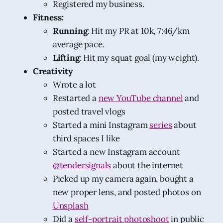
Registered my business.
Fitness:
Running
: Hit my PR at 10k, 7:46/km
average pace.
Lifting
: Hit my squat goal (my weight).
Creativity
Wrote a lot
Restarted a
new YouTube channel
and
posted travel vlogs
Started a mini Instagram
series
about
third spaces I like
Started a new Instagram account
@tendersignals
about the internet
Picked up my camera again, bought a
new proper lens, and posted photos on
Unsplash
Did a
self-portrait photoshoot
in public