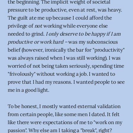
the beginning. The implicit weight of societal
pressure to be productive, even at rest, was heavy.
The guilt ate me up because I could afford the
privilege of
not
working while everyone else
needed to grind.
I only deserve to be happy if I am
productive or work hard –
was my subconscious
belief (however, ironically the bar for "productivity"
was always raised when I was still working). I was
worried of not being taken seriously, spending time
"frivolously" without working a job. I wanted to
prove that I had my reasons. I wanted people to see
me in a good light.
To be honest, I mostly wanted external validation
from certain people, like some men I dated. It felt
like there were expectations of me to "work on my
passion". Why else am I taking a "break", right?