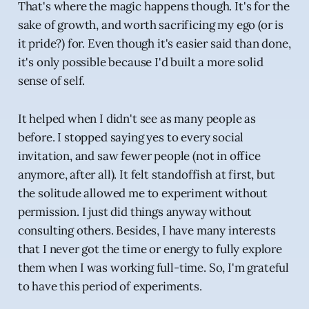
That's where the magic happens though. It's for the
sake of growth, and worth sacrificing my ego (or is
it pride?) for. Even though it's easier said than done,
it's only possible because I'd built a more solid
sense of self.
It helped when I didn't see as many people as
before. I stopped saying yes to every social
invitation, and saw fewer people (not in office
anymore, after all). It felt standoffish at first, but
the solitude allowed me to experiment without
permission. I just did things anyway without
consulting others. Besides, I have many interests
that I never got the time or energy to fully explore
them when I was working full-time. So, I'm grateful
to have this period of experiments.