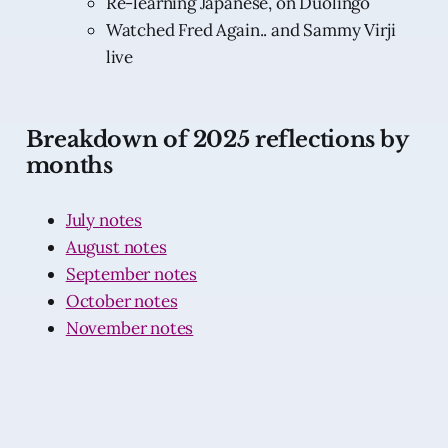
Re-learning Japanese, on Duolingo
Watched Fred Again.. and Sammy Virji
live
Breakdown of 2025 reflections by
months
July notes
August notes
September notes
October notes
November notes