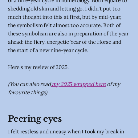
of a nine-year cycle in numerology. Both equate to
shedding old skin and letting go. I didn't put too
much thought into this at first, but by mid-year,
the symbolism felt almost too accurate. Both of
these symbolism are also in preparation of the year
ahead: the fiery, energetic Year of the Horse and
the start of a new nine-year cycle.
Here's my review of 2025.
(You can also read
my 2025 wrapped here
of my
favourite things)
Peering eyes
I felt restless and uneasy when I took my break in