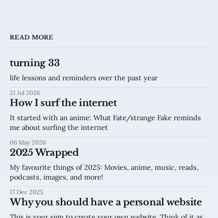
READ MORE
turning 33
life lessons and reminders over the past year
21 Jul 2026
How I surf the internet
It started with an anime: What Fate/strange Fake reminds
me about surfing the internet
06 May 2026
2025 Wrapped
My favourite things of 2025: Movies, anime, music, reads,
podcasts, images, and more!
17 Dec 2025
Why you should have a personal website
This is your sign to create your own website. Think of it as