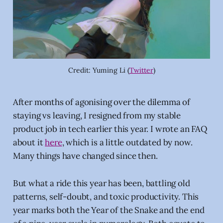
Credit: Yuming Li (
Twitter
)
After months of agonising over the dilemma of
staying vs leaving, I resigned from my stable
product job in tech earlier this year. I wrote an FAQ
about it
here
, which is a little outdated by now.
Many things have changed since then.
But what a ride this year has been, battling old
patterns, self-doubt, and toxic productivity. This
year marks both the Year of the Snake and the end