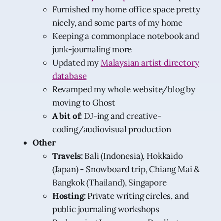
Furnished my home office space pretty
nicely, and some parts of my home
Keeping a commonplace notebook and
junk-journaling more
Updated my
Malaysian artist directory
database
Revamped my whole website/blog by
moving to Ghost
A bit of:
DJ-ing and creative-
coding/audiovisual production
Other
Travels:
Bali (Indonesia), Hokkaido
(Japan) - Snowboard trip, Chiang Mai &
Bangkok (Thailand), Singapore
Hosting:
Private writing circles, and
public journaling workshops