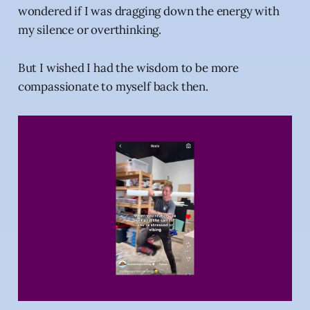
wondered if I was dragging down the energy with
my silence or overthinking.
But I wished I had the wisdom to be more
compassionate to myself back then.