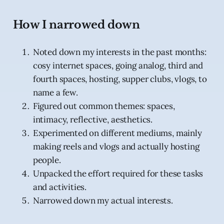
How I narrowed down
Noted down my interests in the past months:
cosy internet spaces, going analog, third and
fourth spaces, hosting, supper clubs, vlogs, to
name a few.
Figured out common themes: spaces,
intimacy, reflective, aesthetics.
Experimented on different mediums, mainly
making reels and vlogs and actually hosting
people.
Unpacked the effort required for these tasks
and activities.
Narrowed down my actual interests.