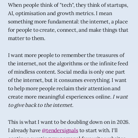
When people think of "tech", they think of startups,
AI, optimisation and growth metrics. I mean
something more fundamental: the internet, a place
for people to create, connect, and make things that
matter to them.
I want more people to remember the treasures of
the internet, not the algorithms or the infinite feed
of mindless content. Social media is only one part
of the internet, but it consumes everything. I want
to help more people reclaim their attention and
create more meaningful experiences online.
I want
to give back to the internet.
This is what I want to be doubling down on in 2026.
I already have
@tendersignals
to start with. I'll