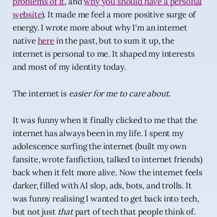
problems of it
, and
why you should have a personal
website
). It made me feel a more positive surge of
energy. I wrote more about why I'm an internet
native
here
in the past, but to sum it up, the
internet is personal to me. It shaped my interests
and most of my identity today.
The internet is
easier for me to care about
.
It was funny when it finally clicked to me that the
internet has always been in my life. I spent my
adolescence surfing the internet (built my own
fansite, wrote fanfiction, talked to internet friends)
back when it felt more alive. Now the internet feels
darker, filled with AI slop, ads, bots, and trolls. It
was funny realising I wanted to get back into tech,
but not just
that
part of tech that people think of.