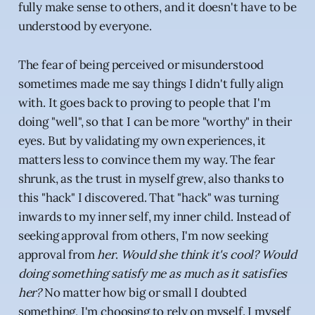
fully make sense to others, and it doesn't have to be
understood by everyone.
The fear of being perceived or misunderstood
sometimes made me say things I didn't fully align
with. It goes back to proving to people that I'm
doing "well", so that I can be more "worthy" in their
eyes. But by validating my own experiences, it
matters less to convince them my way. The fear
shrunk, as the trust in myself grew, also thanks to
this "hack" I discovered. That "hack" was turning
inwards to my inner self, my inner child. Instead of
seeking approval from others, I'm now seeking
approval from
her
.
Would she think it's cool? Would
doing something satisfy me as much as it satisfies
her?
No matter how big or small I doubted
something, I'm choosing to rely on myself. I myself