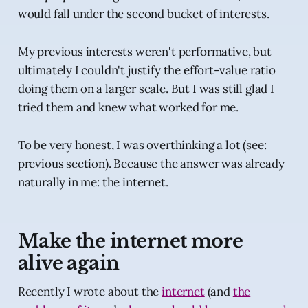
would fall under the second bucket of interests.
My previous interests weren't performative, but
ultimately I couldn't justify the effort-value ratio
doing them on a larger scale. But I was still glad I
tried them and knew what worked for me.
To be very honest, I was overthinking a lot (see:
previous section). Because the answer was already
naturally in me: the internet.
Make the internet more
alive again
Recently I wrote about the
internet
(and
the