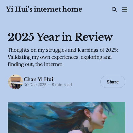
Yi Hui's internet home
2025 Year in Review
Thoughts on my struggles and learnings of 2025:
Validating my own experiences, exploring and
finding out, the internet.
Chan Yi Hui
Share
30 Dec 2025
—
9 min read