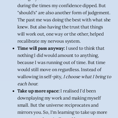
during the times my confidence dipped. But
"should's" are also another form of judgement.
The past me was doing the best with what she
knew. But also having the trust that things
will work out, one way or the other, helped
recalibrate my nervous system.
Time will pass anyway:
I used to think that
nothing I did would amount to anything,
because I was running out of time. But time
would still move on regardless. Instead of
wallowing in self-pity,
I choose what I bring to
each hour.
Take up more space:
I realised I'd been
downplaying my work and making myself
small. But the universe reciprocates and
mirrors you. So, I'm learning to take up more