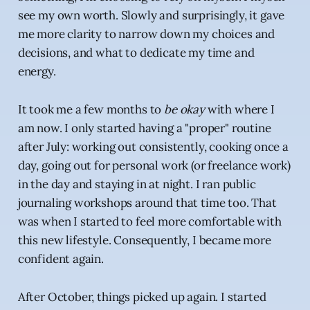
see my own worth. Slowly and surprisingly, it gave
me more clarity to narrow down my choices and
decisions, and what to dedicate my time and
energy.
It took me a few months to
be okay
with where I
am now. I only started having a "proper" routine
after July: working out consistently, cooking once a
day, going out for personal work (or freelance work)
in the day and staying in at night. I ran public
journaling workshops around that time too. That
was when I started to feel more comfortable with
this new lifestyle. Consequently, I became more
confident again.
After October, things picked up again. I started