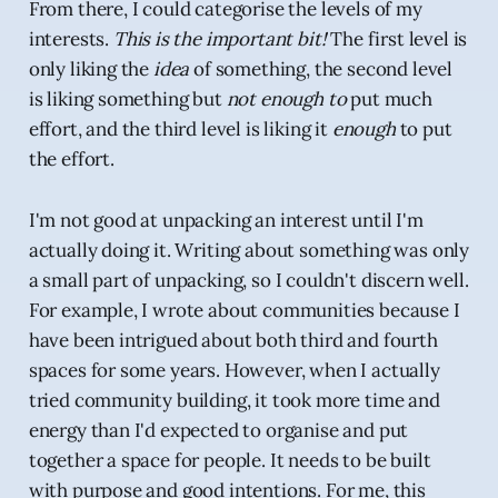
From there, I could categorise the levels of my
interests.
This is the important bit!
The first level is
only liking the
idea
of something, the second level
is liking something but
not enough to
put much
effort, and the third level is liking it
enough
to put
the effort.
I'm not good at unpacking an interest until I'm
actually doing it. Writing about something was only
a small part of unpacking, so I couldn't discern well.
For example, I wrote about communities because I
have been intrigued about both third and fourth
spaces for some years. However, when I actually
tried community building, it took more time and
energy than I'd expected to organise and put
together a space for people. It needs to be built
with purpose and good intentions. For me, this