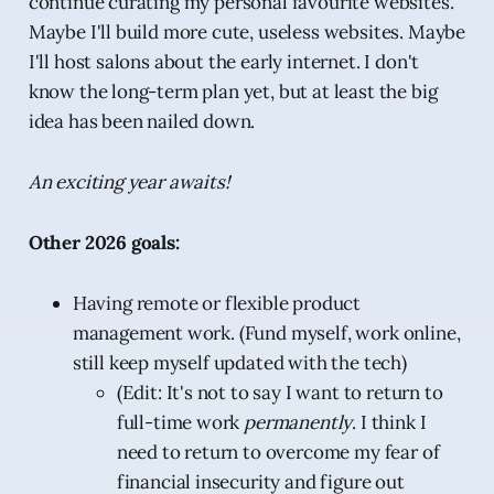
continue curating my personal favourite websites.
Maybe I'll build more cute, useless websites. Maybe
I'll host salons about the early internet. I don't
know the long-term plan yet, but at least the big
idea has been nailed down.
An exciting year awaits!
Other 2026 goals:
Having remote or flexible product
management work. (Fund myself, work online,
still keep myself updated with the tech)
(Edit: It's not to say I want to return to
full-time work
permanently
. I think I
need to return to overcome my fear of
financial insecurity and figure out