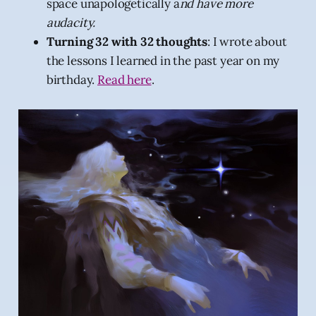
space unapologetically a
nd have more
audacity.
Turning 32 with 32 thoughts
: I wrote about
the lessons I learned in the past year on my
birthday.
Read here
.