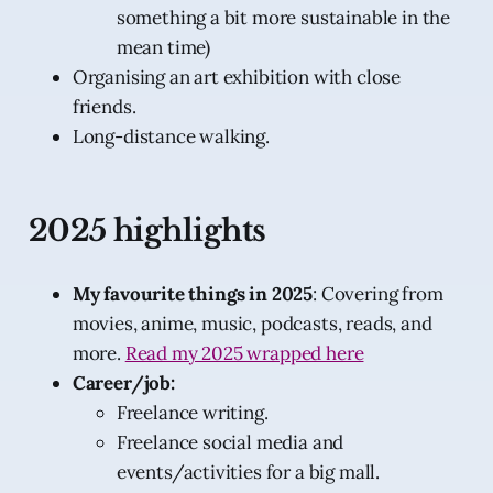
something a bit more sustainable in the
mean time)
Organising an art exhibition with close
friends.
Long-distance walking.
2025 highlights
My favourite things in 2025
: Covering from
movies, anime, music, podcasts, reads, and
more.
Read my 2025 wrapped here
Career/job:
Freelance writing.
Freelance social media and
events/activities for a big mall.