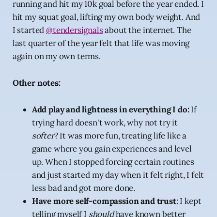
running and hit my 10k goal before the year ended. I
hit my squat goal, lifting my own body weight. And
I started
@tendersignals
about the internet. The
last quarter of the year felt that life was moving
again on my own terms.
Other notes:
Add play and lightness in everything I do:
If
trying hard doesn't work, why not try it
softer
? It was more fun, treating life like a
game where you gain experiences and level
up. When I stopped forcing certain routines
and just started my day when it felt right, I felt
less bad and got more done.
Have more self-compassion and trust
: I kept
telling myself I
should
have known better